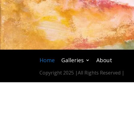
Home
Galleries
About
Copyright 2025 |
All Rights Reserved |