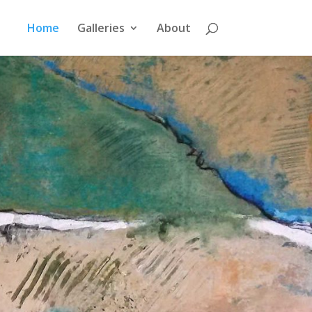
Home
Galleries
About